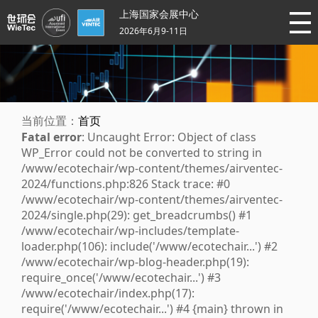
上海国家会展中心
2026年6月9-11日
当前位置：
首页
Fatal error
: Uncaught Error: Object of class
WP_Error could not be converted to string in
/www/ecotechair/wp-content/themes/airventec-
2024/functions.php:826 Stack trace: #0
/www/ecotechair/wp-content/themes/airventec-
2024/single.php(29): get_breadcrumbs() #1
/www/ecotechair/wp-includes/template-
loader.php(106): include('/www/ecotechair...') #2
/www/ecotechair/wp-blog-header.php(19):
require_once('/www/ecotechair...') #3
/www/ecotechair/index.php(17):
require('/www/ecotechair...') #4 {main} thrown in