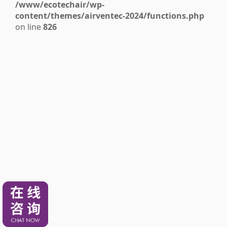
/www/ecotechair/wp-
content/themes/airventec-2024/functions.php
on line
826